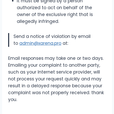
It must be signed by a person
authorized to act on behalf of the
owner of the exclusive right that is
allegedly infringed.
Send a notice of violation by email
to
admin@xarena.pro
at:
Email responses may take one or two days.
Emailing your complaint to another party,
such as your Internet service provider, will
not process your request quickly and may
result in a delayed response because your
complaint was not properly received. thank
you.