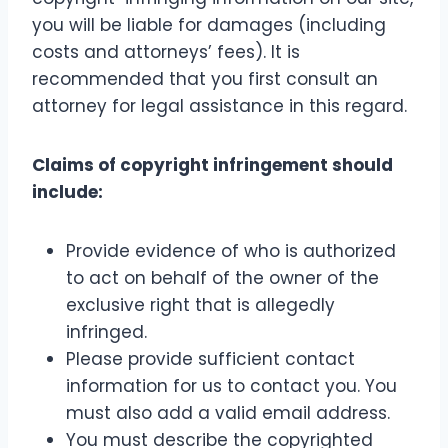
you will be liable for damages (including
costs and attorneys’ fees). It is
recommended that you first consult an
attorney for legal assistance in this regard.
Claims of copyright infringement should
include:
Provide evidence of who is authorized
to act on behalf of the owner of the
exclusive right that is allegedly
infringed.
Please provide sufficient contact
information for us to contact you. You
must also add a valid email address.
You must describe the copyrighted