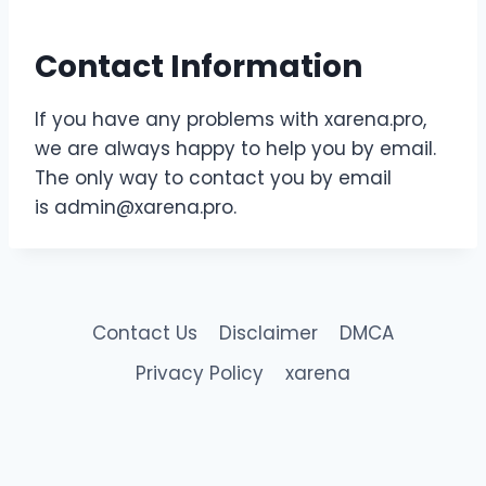
Contact Information
If you have any problems with xarena.pro,
we are always happy to help you by email.
The only way to contact you by email
is
admin@xarena.pro
.
Contact Us
Disclaimer
DMCA
Privacy Policy
xarena