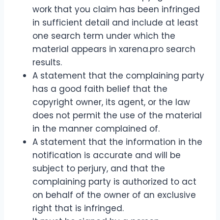
work that you claim has been infringed
in sufficient detail and include at least
one search term under which the
material appears in xarena.pro search
results.
A statement that the complaining party
has a good faith belief that the
copyright owner, its agent, or the law
does not permit the use of the material
in the manner complained of.
A statement that the information in the
notification is accurate and will be
subject to perjury, and that the
complaining party is authorized to act
on behalf of the owner of an exclusive
right that is infringed.