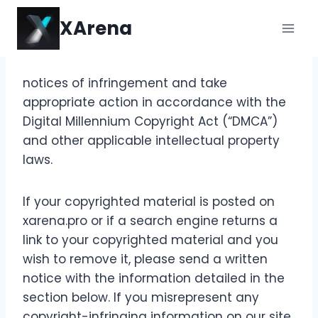
Skip
XArena
to
content
notices of infringement and take
appropriate action in accordance with the
Digital Millennium Copyright Act (“DMCA”)
and other applicable intellectual property
laws.
If your copyrighted material is posted on
xarena.pro or if a search engine returns a
link to your copyrighted material and you
wish to remove it, please send a written
notice with the information detailed in the
section below. If you misrepresent any
copyright-infringing information on our site,